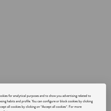
500
PORTUGAL
okies for analytical purposes and to show you advertising related to
ing habits and profile. You can configure or block cookies by clicking
ccept all cookies by clicking on “Accept all cookies”. For more