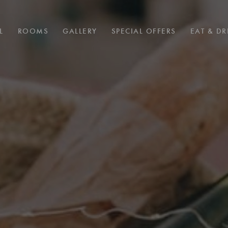
L
ROOMS
GALLERY
SPECIAL OFFERS
EAT & DR