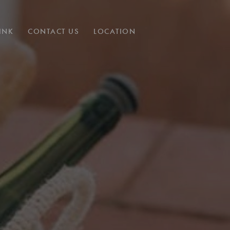
INK
CONTACT US
LOCATION