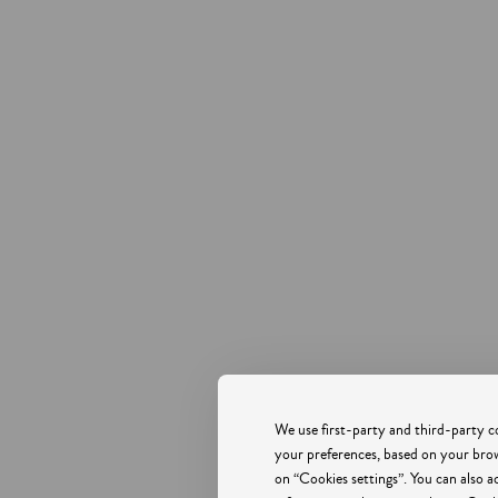
CARVI BEACH HOTEL LAGOS
 ARMANDO SOARES RIBEIRO, PRAIA DONA ANA, LAGOS,
ALGARVE
8600-
PHONE +351 282 762 026
COST OF A CALL TO THE NATIONAL LANDLINE
We use first-party and third-party co
LAGOS.RESERVATIONS@CARVIHOTEL.COM
your preferences, based on your brows
on “Cookies settings”. You can also a
RNT 1077