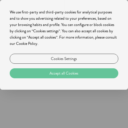
We use first-party and third-party cookies for analytical purposes
and to show you advertising related to your preferences, based on
your browsing habits and profile. You can configure or block cookies
by clicking on “Cookies settings”. You can also accept all cookies by
clicking on “Accept all cookies”. For more information, please consult
our Cookie Policy.
Cookies Settings
Accept all Cookies