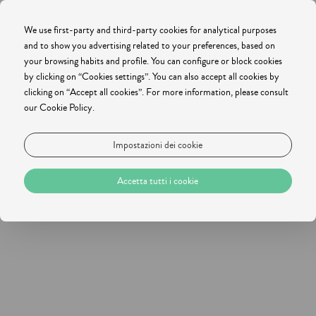
We use first-party and third-party cookies for analytical purposes
and to show you advertising related to your preferences, based on
your browsing habits and profile. You can configure or block cookies
by clicking on “Cookies settings”. You can also accept all cookies by
clicking on “Accept all cookies”. For more information, please consult
our Cookie Policy.
Impostazioni dei cookie
Accetta tutti i cookie