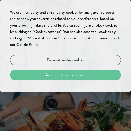
We use first-party and third-party cookies for analytical purposes
and to show you advertising related to your preferences, based on
your browsing habits and profile. You can configure or block cookies
by clicking on “Cookies settings”. You can also accept all cookies by
clicking on “Accept all cookies”. For more information, please consult
our Cookie Policy.
Paramètres des cookies
Accepter tous les cookies